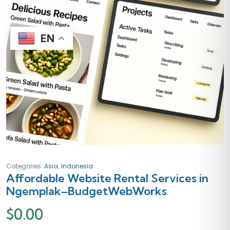
EN
,
Categories:
Asia
Indonesia
Affordable Website Rental Services in
Ngemplak–BudgetWebWorks
$
0.00