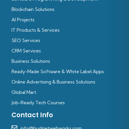
Blockchain Solutions
Al Projects
IT Products & Services
SEO Services
CRM Services
Business Solutions
Ready-Made Software & White Label Apps
Online Advertising & Business Solutions
Global Mart
Job-Ready Tech Courses
Contact Info
info@budgetwebworks.com