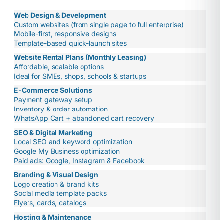
Web Design & Development
Custom websites (from single page to full enterprise)
Mobile-first, responsive designs
Template-based quick-launch sites
Website Rental Plans (Monthly Leasing)
Affordable, scalable options
Ideal for SMEs, shops, schools & startups
E-Commerce Solutions
Payment gateway setup
Inventory & order automation
WhatsApp Cart + abandoned cart recovery
SEO & Digital Marketing
Local SEO and keyword optimization
Google My Business optimization
Paid ads: Google, Instagram & Facebook
Branding & Visual Design
Logo creation & brand kits
Social media template packs
Flyers, cards, catalogs
Hosting & Maintenance