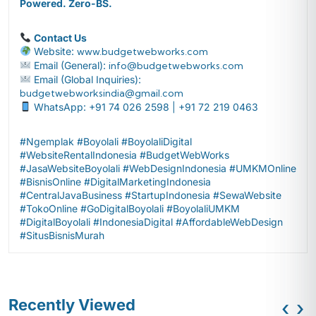
Powered. Zero-BS.
Contact Us
Website:
www.budgetwebworks.com
Email (General):
info@budgetwebworks.com
Email (Global Inquiries):
budgetwebworksindia@gmail.com
WhatsApp: +91 74 026 2598 | +91 72 219 0463
#Ngemplak #Boyolali #BoyolaliDigital
#WebsiteRentalIndonesia #BudgetWebWorks
#JasaWebsiteBoyolali #WebDesignIndonesia #UMKMOnline
#BisnisOnline #DigitalMarketingIndonesia
#CentralJavaBusiness #StartupIndonesia #SewaWebsite
#TokoOnline #GoDigitalBoyolali #BoyolaliUMKM
#DigitalBoyolali #IndonesiaDigital #AffordableWebDesign
#SitusBisnisMurah
Recently Viewed
‹
›