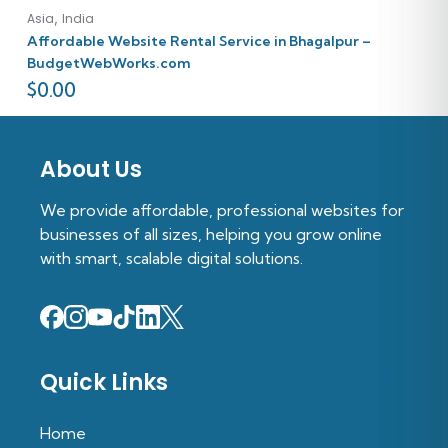
,
Asia
India
Affordable Website Rental Service in Bhagalpur –
BudgetWebWorks.com
$
0.00
About Us
We provide affordable, professional websites for
businesses of all sizes, helping you grow online
with smart, scalable digital solutions.
Quick Links
Home