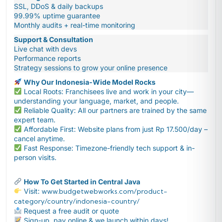
SSL, DDoS & daily backups
99.99% uptime guarantee
Monthly audits + real-time monitoring
Support & Consultation
Live chat with devs
Performance reports
Strategy sessions to grow your online presence
Why Our Indonesia-Wide Model Rocks
Local Roots: Franchisees live and work in your city—
understanding your language, market, and people.
Reliable Quality: All our partners are trained by the same
expert team.
Affordable First: Website plans from just Rp 17.500/day –
cancel anytime.
Fast Response: Timezone-friendly tech support & in-
person visits.
How To Get Started in Central Java
Visit:
www.budgetwebworks.com/product-
category/country/indonesia-country/
Request a free audit or quote
Sign-up, pay online & we launch within days!