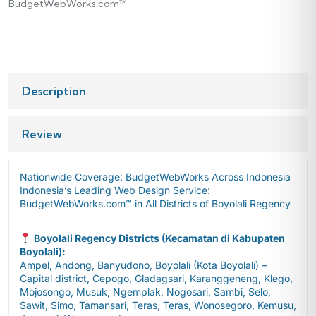
BudgetWebWorks.com™
Description
Review
Nationwide Coverage: BudgetWebWorks Across Indonesia
Indonesia’s Leading Web Design Service:
BudgetWebWorks.com™ in All Districts of Boyolali Regency
Boyolali Regency Districts (Kecamatan di Kabupaten
Boyolali):
Ampel, Andong, Banyudono, Boyolali (Kota Boyolali) –
Capital district, Cepogo, Gladagsari, Karanggeneng, Klego,
Mojosongo, Musuk, Ngemplak, Nogosari, Sambi, Selo,
Sawit, Simo, Tamansari, Teras, Teras, Wonosegoro, Kemusu,