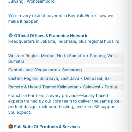
Juwangi, Wonosamodro
Yep—every district covered in Boyolali. Here’s how we
make it happen:
Official Offices & Franchise Network
Headquarters in Jakarta, Indonesia, plus regional hubs in:
Western Region: Medan, North Sumatra • Padang, West
Sumatra
Central Java: Yogyakarta • Semarang
Eastern Region: Surabaya, East Java • Denpasar, Bali
Remote & Hybrid Teams: Kalimantan • Sulawesi • Papua
Franchise Partners in every province—locally based
experts trained by our core team to deliver the same pixel-
perfect design, rock-solid hosting, and zero-BS support
you expect.
Full Suite Of Products & Services