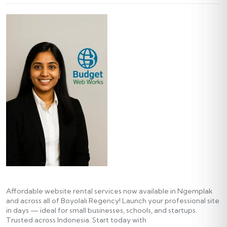
Affordable website rental services now available in Ngemplak
and across all of Boyolali Regency! Launch your professional site
in days — ideal for small businesses, schools, and startups.
Trusted across Indonesia. Start today with