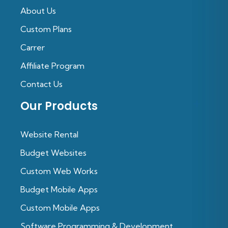
About Us
Custom Plans
Carrer
Affiliate Program
Contact Us
Our Products
Website Rental
Budget Websites
Custom Web Works
Budget Mobile Apps
Custom Mobile Apps
Software Programming & Development