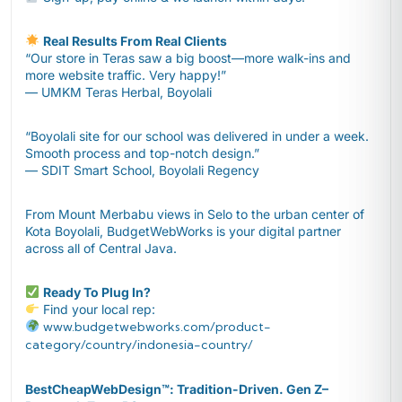
Real Results From Real Clients
“Our store in Teras saw a big boost—more walk-ins and
more website traffic. Very happy!”
— UMKM Teras Herbal, Boyolali
“Boyolali site for our school was delivered in under a week.
Smooth process and top-notch design.”
— SDIT Smart School, Boyolali Regency
From Mount Merbabu views in Selo to the urban center of
Kota Boyolali, BudgetWebWorks is your digital partner
across all of Central Java.
Ready To Plug In?
Find your local rep:
www.budgetwebworks.com/product-
category/country/indonesia-country/
BestCheapWebDesign™️: Tradition-Driven. Gen Z–