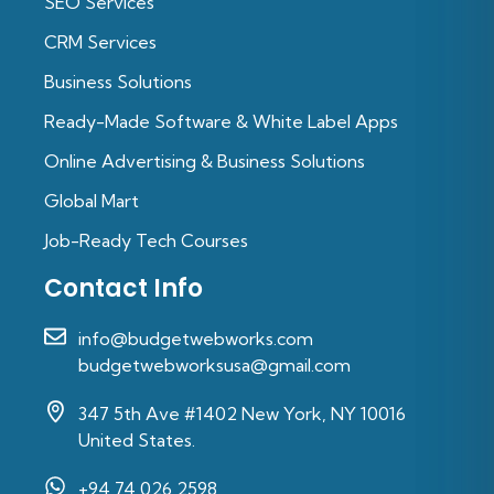
SEO Services
CRM Services
Business Solutions
Ready-Made Software & White Label Apps
Online Advertising & Business Solutions
Global Mart
Job-Ready Tech Courses
Contact Info
info@budgetwebworks.com
budgetwebworksusa@gmail.com
347 5th Ave #1402 New York, NY 10016
United States.
+94 74 026 2598‬