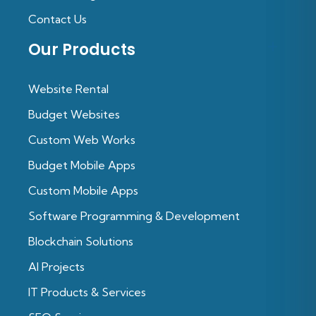
Contact Us
Our Products
Website Rental
Budget Websites
Custom Web Works
Budget Mobile Apps
Custom Mobile Apps
Software Programming & Development
Blockchain Solutions
Al Projects
IT Products & Services