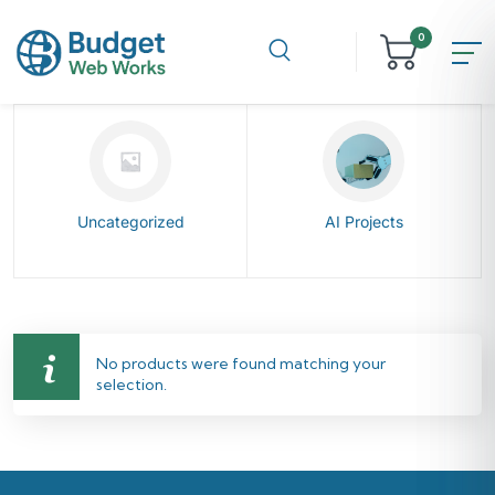
0
Uncategorized
AI Projects
No products were found matching your
selection.