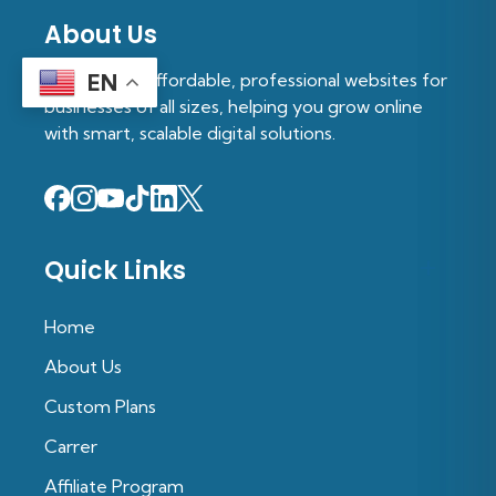
About Us
We provide affordable, professional websites for
EN
businesses of all sizes, helping you grow online
with smart, scalable digital solutions.
Quick Links
Home
About Us
Custom Plans
Carrer
Affiliate Program