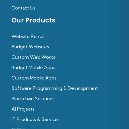
Contact Us
Our Products
Website Rental
Budget Websites
Custom Web Works
Budget Mobile Apps
Custom Mobile Apps
Software Programming & Development
Blockchain Solutions
Al Projects
IT Products & Services