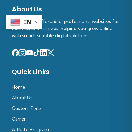
About Us
We provide affordable, professional websites for
EN
businesses of all sizes, helping you grow online
with smart, scalable digital solutions.
Quick Links
Home
About Us
Custom Plans
Carrer
Affiliate Program