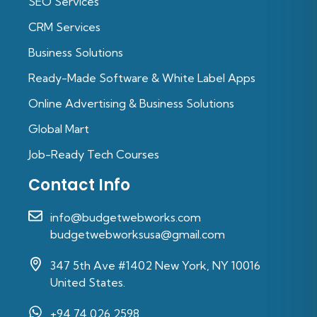
SEO Services
CRM Services
Business Solutions
Ready-Made Software & White Label Apps
Online Advertising & Business Solutions
Global Mart
Job-Ready Tech Courses
Contact Info
info@budgetwebworks.com
budgetwebworksusa@gmail.com
347 5th Ave #1402 New York, NY 10016
United States.
+94 74 026 2598‬