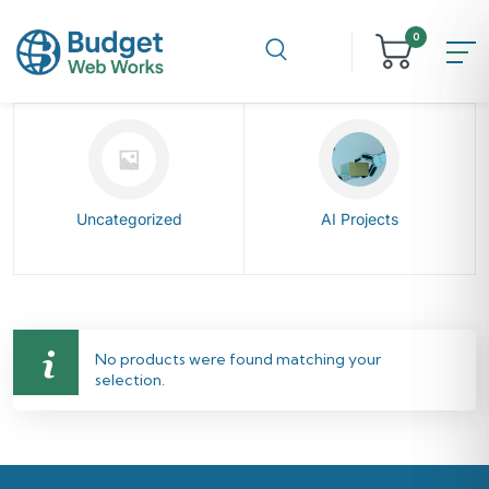
0
Uncategorized
AI Projects
No products were found matching your
selection.