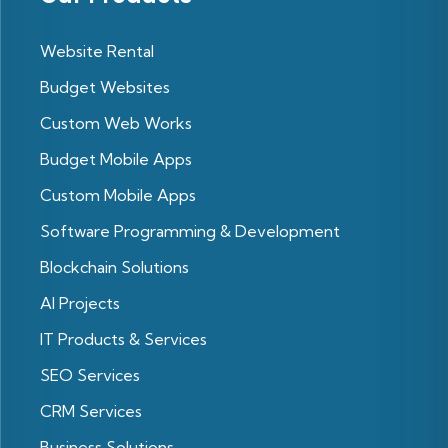
Website Rental
Budget Websites
Custom Web Works
Budget Mobile Apps
Custom Mobile Apps
Software Programming & Development
Blockchain Solutions
Al Projects
IT Products & Services
SEO Services
CRM Services
Business Solutions