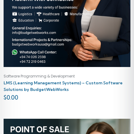
Software Programming & Development
LMS (Learning Management Systems) – Custom Software
Solutions by BudgetWebWorks
$
0.00