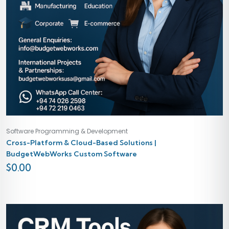
Software Programming & Development
Cross-Platform & Cloud-Based Solutions |
BudgetWebWorks Custom Software
$
0.00