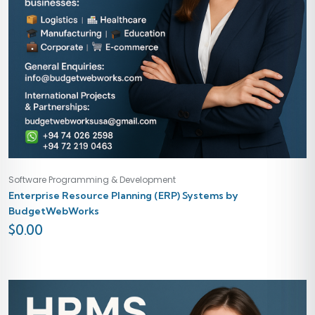
Software Programming & Development
Enterprise Resource Planning (ERP) Systems by
BudgetWebWorks
$
0.00