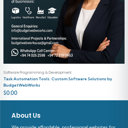
Software Programming & Development
Task Automation Tools: Custom Software Solutions by
BudgetWebWorks
$
0.00
About Us
We provide affordable, professional websites for