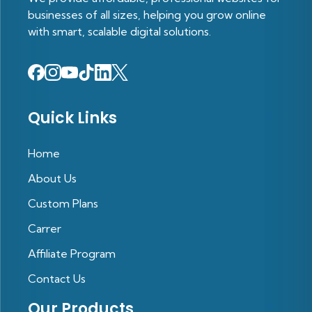
businesses of all sizes, helping you grow online
with smart, scalable digital solutions.
Quick Links
Home
About Us
Custom Plans
Carrer
Affiliate Program
Contact Us
Our Products