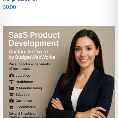
$
0.00