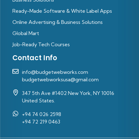
Ready-Made Software & White Label Apps
Online Advertising & Business Solutions
Global Mart
Job-Ready Tech Courses
Contact Info
info@budgetwebworks.com
budgetwebworksusa@gmail.com
347 5th Ave #1402 New York, NY 10016
United States.
+94 74 026 2598‬
‪+94 72 219 0463‬