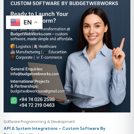
EN
Software Programming & Development
API & System Integrations – Custom Software By