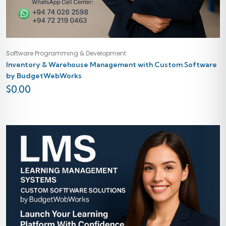
Software Programming & Development
Inventory & Warehouse Management with Custom Software
by BudgetWebWorks
$
0.00