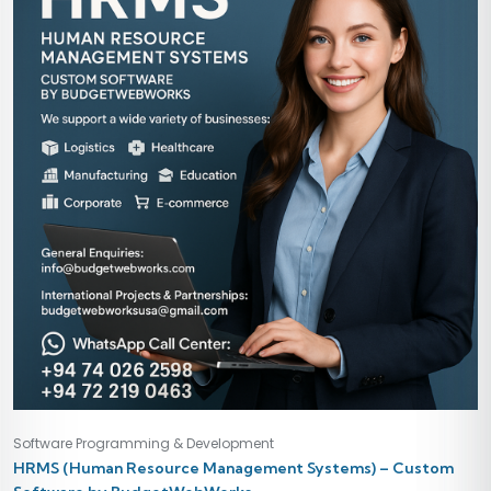
Software Programming & Development
HRMS (Human Resource Management Systems) – Custom