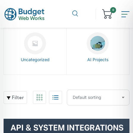
0
Uncategorized
AI Projects
Filter