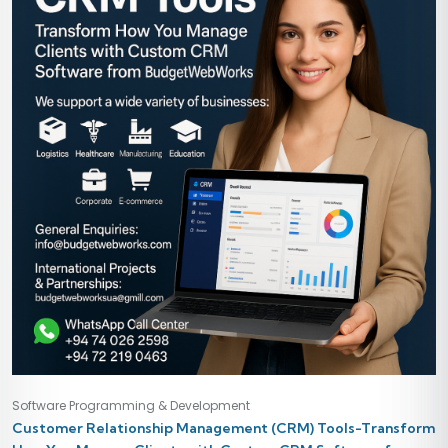
Software Programming & Development
Customer Relationship Management (CRM) Tools-Transform