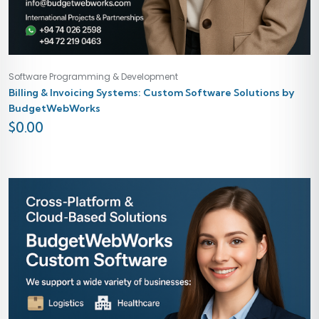
Software Programming & Development
Billing & Invoicing Systems: Custom Software Solutions by
BudgetWebWorks
$
0.00