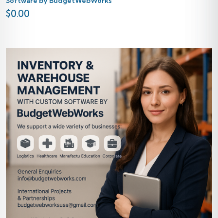
Software by BudgetWebWorks
$
0.00