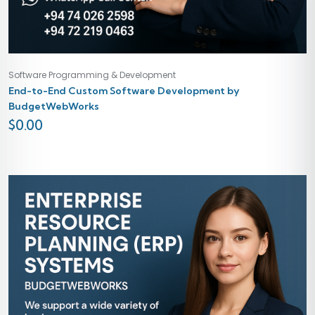
Software Programming & Development
End-to-End Custom Software Development by
BudgetWebWorks
$
0.00