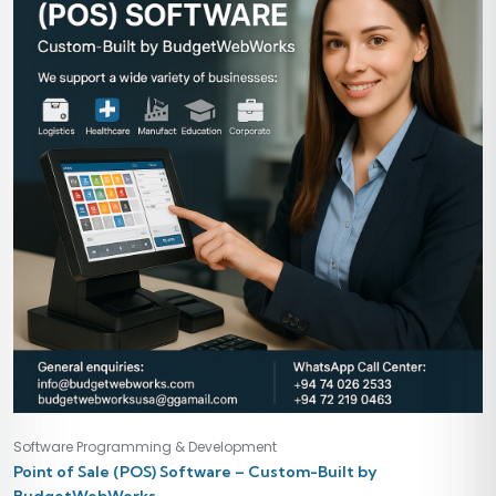
Software Programming & Development
Point of Sale (POS) Software – Custom-Built by
BudgetWebWorks