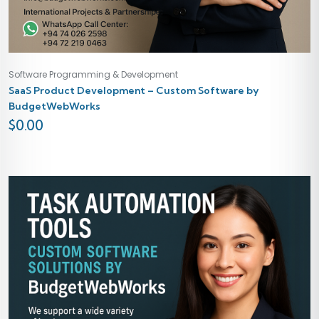
Software Programming & Development
SaaS Product Development – Custom Software by
BudgetWebWorks
$
0.00