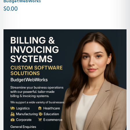
BudgetWebWorks
$
0.00