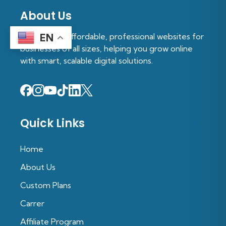
About Us
We provide affordable, professional websites for
EN
businesses of all sizes, helping you grow online
with smart, scalable digital solutions.
Quick Links
Home
About Us
Custom Plans
Carrer
Affiliate Program