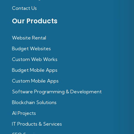
Contact Us
Our Products
Website Rental
Budget Websites
Custom Web Works
Budget Mobile Apps
Custom Mobile Apps
Software Programming & Development
Blockchain Solutions
Al Projects
IT Products & Services