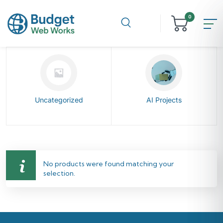
0
Uncategorized
AI Projects
No products were found matching your
selection.