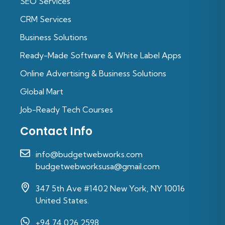
SEO Services
CRM Services
Business Solutions
Ready-Made Software & White Label Apps
Online Advertising & Business Solutions
Global Mart
Job-Ready Tech Courses
Contact Info
info@budgetwebworks.com
budgetwebworksusa@gmail.com
347 5th Ave #1402 New York, NY 10016
United States.
+94 74 026 2598‬