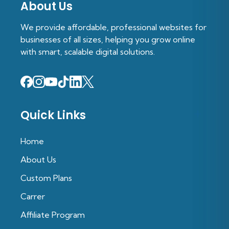
About Us
We provide affordable, professional websites for
businesses of all sizes, helping you grow online
with smart, scalable digital solutions.
Quick Links
Home
About Us
Custom Plans
Carrer
Affiliate Program