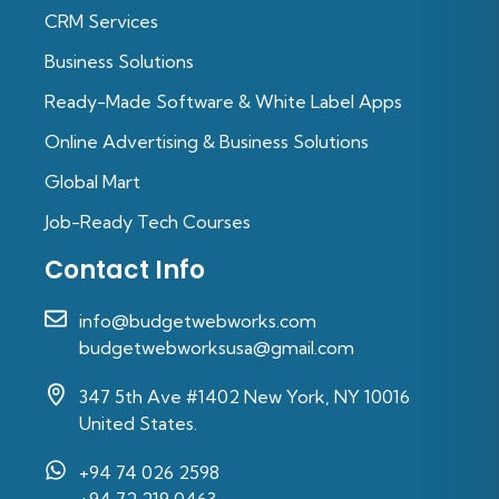
CRM Services
Business Solutions
Ready-Made Software & White Label Apps
Online Advertising & Business Solutions
Global Mart
Job-Ready Tech Courses
Contact Info
info@budgetwebworks.com
budgetwebworksusa@gmail.com
347 5th Ave #1402 New York, NY 10016
United States.
+94 74 026 2598‬
‪+94 72 219 0463‬