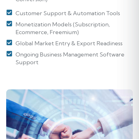
Customer Support & Automation Tools
Monetization Models (Subscription,
Ecommerce, Freemium)
Global Market Entry & Export Readiness
Ongoing Business Management Software
Support