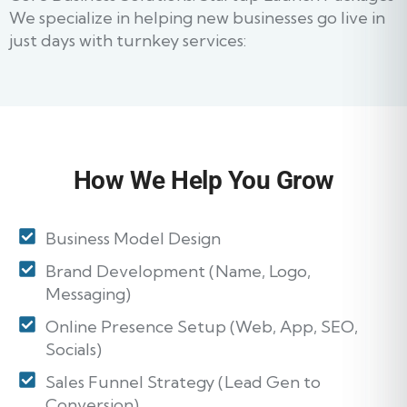
We specialize in helping new businesses go live in
just days with turnkey services:
How We Help You Grow
Business Model Design
Brand Development (Name, Logo,
Messaging)
Online Presence Setup (Web, App, SEO,
Socials)
Sales Funnel Strategy (Lead Gen to
Conversion)