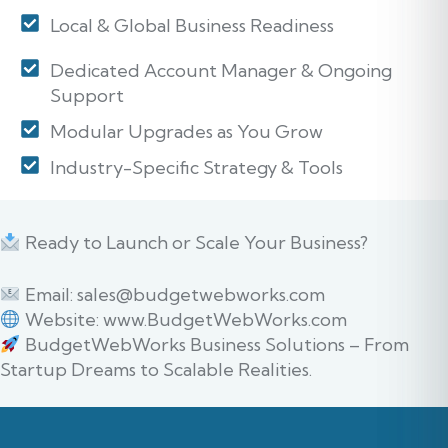
Local & Global Business Readiness
Dedicated Account Manager & Ongoing
Support
Modular Upgrades as You Grow
Industry-Specific Strategy & Tools
Ready to Launch or Scale Your Business?
Email: sales@budgetwebworks.com
Website: www.BudgetWebWorks.com
BudgetWebWorks Business Solutions – From
Startup Dreams to Scalable Realities.