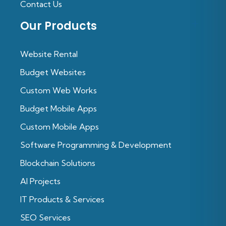
Contact Us
Our Products
Website Rental
Budget Websites
Custom Web Works
Budget Mobile Apps
Custom Mobile Apps
Software Programming & Development
Blockchain Solutions
Al Projects
IT Products & Services
SEO Services