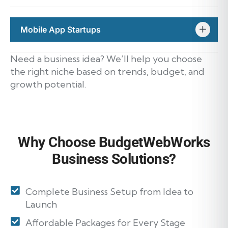
Mobile App Startups
Need a business idea? We’ll help you choose
the right niche based on trends, budget, and
growth potential.
Why Choose BudgetWebWorks
Business Solutions?
Complete Business Setup from Idea to
Launch
Affordable Packages for Every Stage