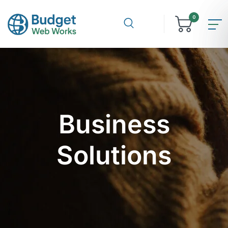
0
Business
Solutions