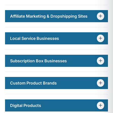
Affiliate Marketing & Dropshipping Sites
Local Service Businesses
Subscription Box Businesses
Custom Product Brands
Digital Products