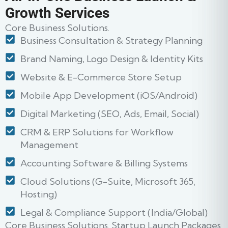
Growth Services
Core Business Solutions.
Business Consultation & Strategy Planning
Brand Naming, Logo Design & Identity Kits
Website & E-Commerce Store Setup
Mobile App Development (iOS/Android)
Digital Marketing (SEO, Ads, Email, Social)
CRM & ERP Solutions for Workflow
Management
Accounting Software & Billing Systems
Cloud Solutions (G-Suite, Microsoft 365,
Hosting)
Legal & Compliance Support (India/Global)
Core Business Solutions. Startup Launch Packages