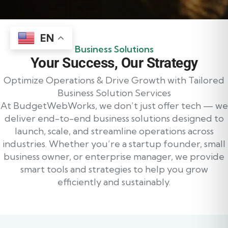
EN
Business Solutions
Your Success, Our Strategy
Optimize Operations & Drive Growth with Tailored
Business Solution Services
At BudgetWebWorks, we don’t just offer tech — we
deliver end-to-end business solutions designed to
launch, scale, and streamline operations across
industries. Whether you’re a startup founder, small
business owner, or enterprise manager, we provide
smart tools and strategies to help you grow
efficiently and sustainably.