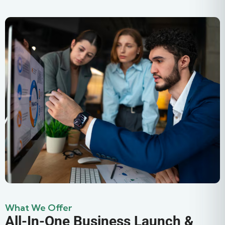
What We Offer
All-In-One Business Launch &