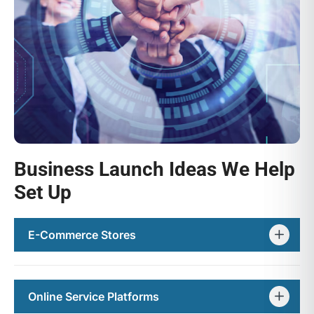
Business Launch Ideas We Help
Set Up
E-Commerce Stores
Online Service Platforms