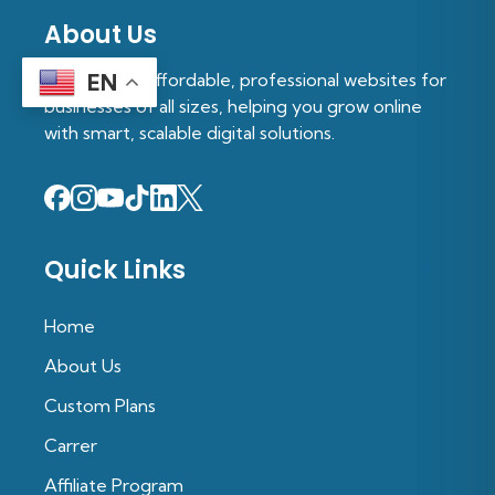
About Us
We provide affordable, professional websites for
EN
businesses of all sizes, helping you grow online
with smart, scalable digital solutions.
Quick Links
Home
About Us
Custom Plans
Carrer
Affiliate Program