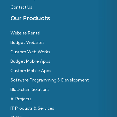
Contact Us
Our Products
Website Rental
Budget Websites
Custom Web Works
Budget Mobile Apps
Custom Mobile Apps
Software Programming & Development
Blockchain Solutions
Al Projects
IT Products & Services