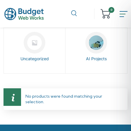
0
Uncategorized
AI Projects
No products were found matching your
selection.