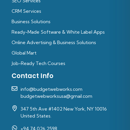
SEO Services
CRM Services
Business Solutions
Ready-Made Software & White Label Apps
Online Advertising & Business Solutions
Global Mart
Job-Ready Tech Courses
Contact Info
info@budgetwebworks.com
budgetwebworksusa@gmail.com
347 5th Ave #1402 New York, NY 10016
United States.
+94 74 026 2598‬