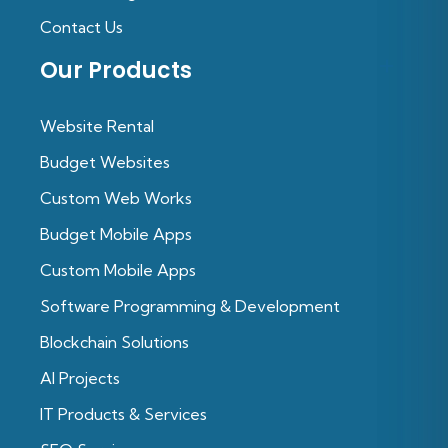
Contact Us
Our Products
Website Rental
Budget Websites
Custom Web Works
Budget Mobile Apps
Custom Mobile Apps
Software Programming & Development
Blockchain Solutions
Al Projects
IT Products & Services