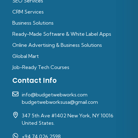
SEO Services
CRM Services
Business Solutions
Ready-Made Software & White Label Apps
Online Advertising & Business Solutions
Global Mart
Job-Ready Tech Courses
Contact Info
info@budgetwebworks.com
budgetwebworksusa@gmail.com
347 5th Ave #1402 New York, NY 10016
United States.
+94 74 026 2598‬