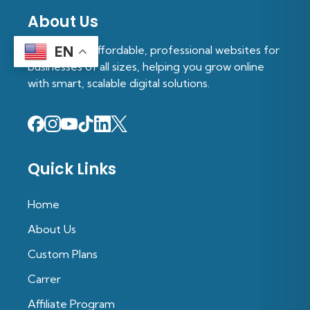
About Us
We provide affordable, professional websites for
EN
businesses of all sizes, helping you grow online
with smart, scalable digital solutions.
Quick Links
Home
About Us
Custom Plans
Carrer
Affiliate Program