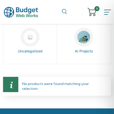
0
Uncategorized
AI Projects
No products were found matching your
selection.