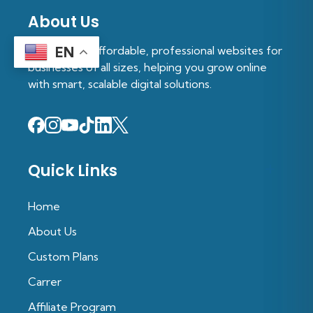
About Us
We provide affordable, professional websites for
EN
businesses of all sizes, helping you grow online
with smart, scalable digital solutions.
Quick Links
Home
About Us
Custom Plans
Carrer
Affiliate Program