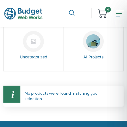
0
Uncategorized
AI Projects
No products were found matching your
selection.