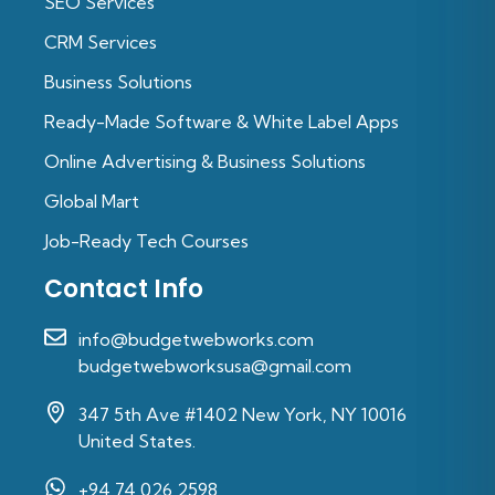
SEO Services
CRM Services
Business Solutions
Ready-Made Software & White Label Apps
Online Advertising & Business Solutions
Global Mart
Job-Ready Tech Courses
Contact Info
info@budgetwebworks.com
budgetwebworksusa@gmail.com
347 5th Ave #1402 New York, NY 10016
United States.
+94 74 026 2598‬