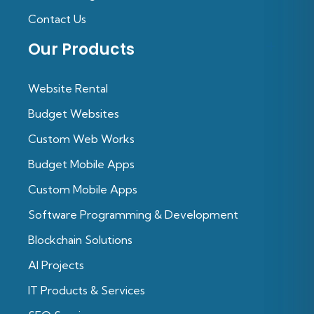
Contact Us
Our Products
Website Rental
Budget Websites
Custom Web Works
Budget Mobile Apps
Custom Mobile Apps
Software Programming & Development
Blockchain Solutions
Al Projects
IT Products & Services