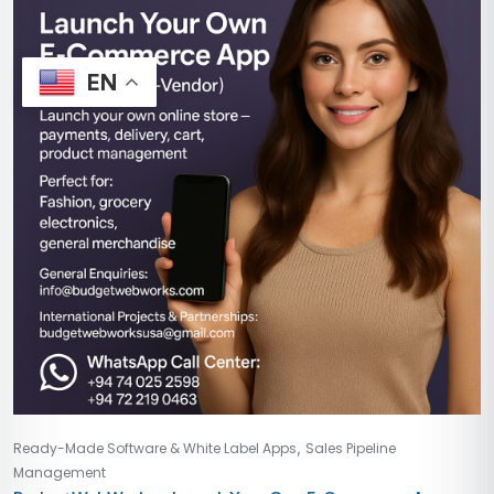
EN
,
Ready-Made Software & White Label Apps
Sales Pipeline
Management