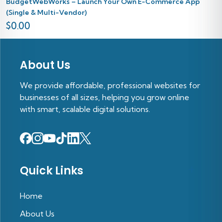
BudgetWebWorks – Launch Your Own E-Commerce App
(Single & Multi-Vendor)
$
0.00
About Us
We provide affordable, professional websites for
businesses of all sizes, helping you grow online
with smart, scalable digital solutions.
Quick Links
Home
About Us