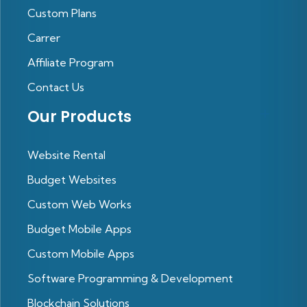
Custom Plans
Carrer
Affiliate Program
Contact Us
Our Products
Website Rental
Budget Websites
Custom Web Works
Budget Mobile Apps
Custom Mobile Apps
Software Programming & Development
Blockchain Solutions