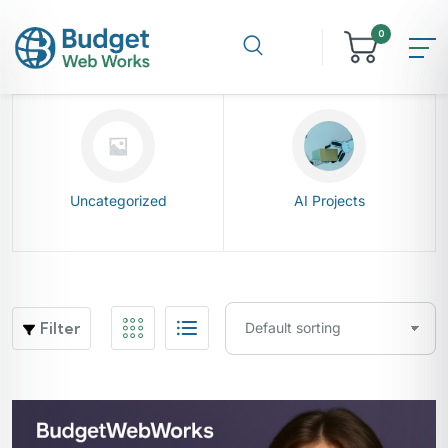
0
Uncategorized
AI Projects
Filter