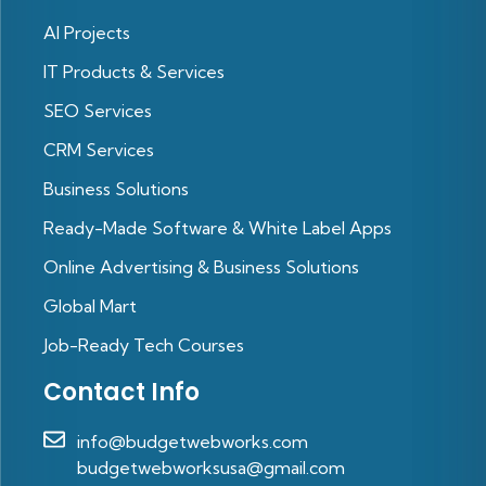
Al Projects
IT Products & Services
SEO Services
CRM Services
Business Solutions
Ready-Made Software & White Label Apps
Online Advertising & Business Solutions
Global Mart
Job-Ready Tech Courses
Contact Info
info@budgetwebworks.com
budgetwebworksusa@gmail.com