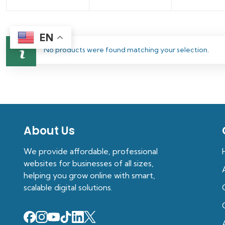
EN
No products were found matching your selection.
About Us
We provide affordable, professional
websites for businesses of all sizes,
helping you grow online with smart,
scalable digital solutions.