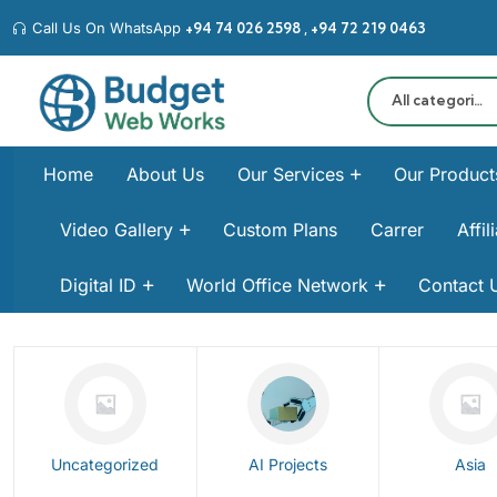
Call Us On WhatsApp
+94 74 026 2598‬ , +94 72 219 0463‬
All categories
Home
About Us
Our Services
Our Product
Video Gallery
Custom Plans
Carrer
Affi
Digital ID
World Office Network
Contact 
Uncategorized
AI Projects
Asia