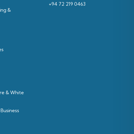
‪+94 72 219 0463‬
ing &
es
re & White
 Business