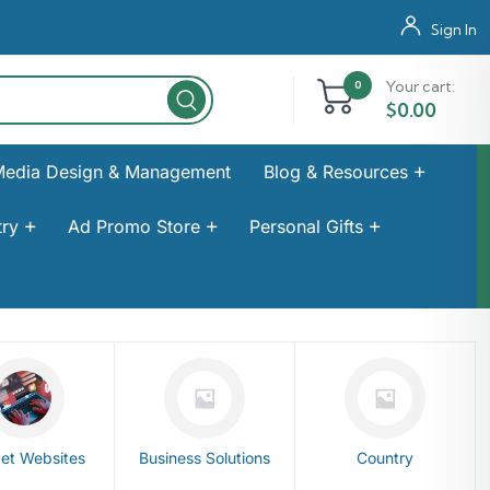
Sign In
Your cart:
0
$
0.00
Media Design & Management
Blog & Resources
ry
Ad Promo Store
Personal Gifts
et Websites
Business Solutions
Country