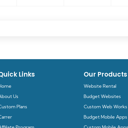
Quick Links
Our Products
Home
Website Rental
About Us
Budget Websites
Custom Plans
Custom Web Works
Carrer
Budget Mobile Apps
Affiliate Program
Custom Mobile App