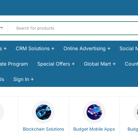
s
CRM Solutions
Online Advertising
Social 
liate Program
Special Offers
Global Mart
Count
Us
Sign In
Blockchain Solutions
Budget Mobile Apps
Budg