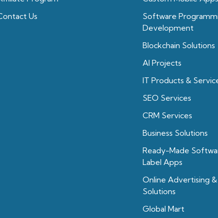
Contact Us
Software Programm
Development
Blockchain Solutions
Al Projects
IT Products & Servic
SEO Services
CRM Services
Business Solutions
Ready-Made Softwa
Label Apps
Online Advertising &
Solutions
Global Mart