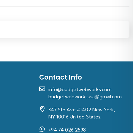
Contact Info
info@budgetwebworks.com
budgetwebworksusa@gmail.com
347 5th Ave #1402 New York,
NY 10016 United States.
+94 74 026 2598‬
s