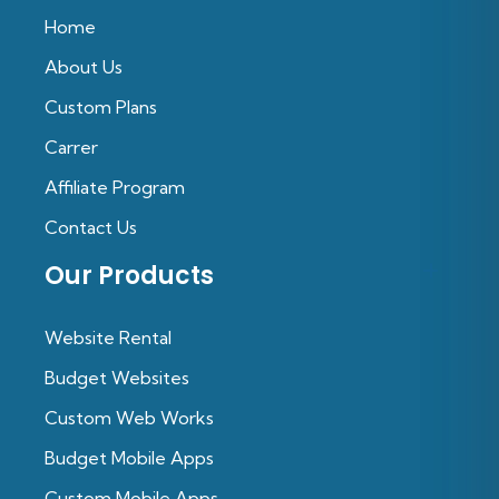
Home
About Us
Custom Plans
Carrer
Affiliate Program
Contact Us
Our Products
Website Rental
Budget Websites
Custom Web Works
Budget Mobile Apps
Custom Mobile Apps