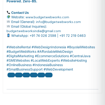
Powered. Zero-BS.
Contact Us
Website:
www.budgetwebworks.com
Email (General):
info@budgetwebworks.com
Email (Global Inquiries):
budgetwebworksindia@gmail.com
WhatsApp: +91 74 026 2598 | +91 72 219 0463
#WebsiteRental #WebDesignIndonesia #BoyolaliWebsites
#BudgetWebWorks #AffordableWebDesign
#DigitalMarketing #EcommerceSolutions #CentralJava
#SMEWebsites #LocalWebExperts #WebsiteHosting
#OnlineBusiness #IndonesiaBusiness
#SmallBusinessSupport #WebDevelopment