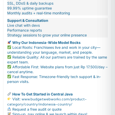
SSL, DDoS & daily backups
99.99% uptime guarantee
Monthly audits + real-time monitoring
Support & Consultation
Live chat with devs
Performance reports
Strategy sessions to grow your online presence
Why Our Indonesia-Wide Model Rocks
Local Roots: Franchisees live and work in your city—
understanding your language, market, and people.
Reliable Quality: All our partners are trained by the same
expert team.
Affordable First: Website plans from just Rp 17.500/day –
cancel anytime.
Fast Response: Timezone-friendly tech support & in-
person visits.
How To Get Started in Central Java
Visit:
www.budgetwebworks.com/product-
category/country/indonesia-country/
Request a free audit or quote
Sign-up, pay online & we launch within days!