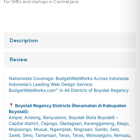
for SMEs and startups in Central Java.
Description
Review
Nationwide Coverage: BudgetWebWorks Across Indonesia
Indonesia’s Leading Web Design Service:
BudgetWebWorks.com™ in All Districts of Boyolali Regency
Boyolali Regency Districts (Kecamatan di Kabupaten
Boyolali):
Ampel, Andong, Banyudono, Boyolali (Kota Boyolali) –
Capital district, Cepogo, Gladagsari, Karanggeneng, Klego,
Mojosongo, Musuk, Ngemplak, Nogosari, Sambi, Selo,
Sawit, Simo, Tamansari, Teras, Teras, Wonosegoro, Kemusu,