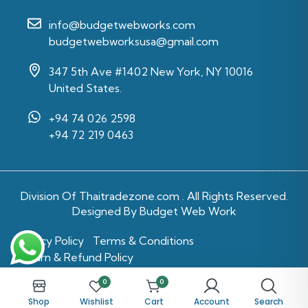
info@budgetwebworks.com
budgetwebworksusa@gmail.com
347 5th Ave #1402 New York, NY 10016
United States.
+94 74 026 2598‬
‪+94 72 219 0463‬
Division Of
Thaitradezone.com
. All Rights Reserved.
Designed By Budget Web Work
Privacy Policy
Terms & Conditions
Return & Refund Policy
0
0
Shop
Wishlist
Cart
Account
Search