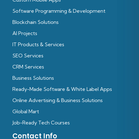
Software Programming & Development
Blockchain Solutions
Al Projects
IT Products & Services
SEO Services
CRM Services
Business Solutions
Ready-Made Software & White Label Apps
Online Advertising & Business Solutions
Global Mart
Job-Ready Tech Courses
Contact Info