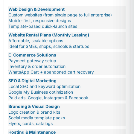
Web Design & Development
Custom websites (from single page to full enterprise)
Mobile-first, responsive designs
Template-based quick-launch sites
Website Rental Plans (Monthly Leasing)
Affordable, scalable options
Ideal for SMEs, shops, schools & startups
E-Commerce Solutions
Payment gateway setup
Inventory & order automation
WhatsApp Cart + abandoned cart recovery
SEO & Digital Marketing
Local SEO and keyword optimization
Google My Business optimization
Paid ads: Google, Instagram & Facebook
Branding & Visual Design
Logo creation & brand kits
Social media template packs
Flyers, cards, catalogs
Hosting & Maintenance