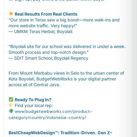
Real Results From Real Clients
“Our store in Teras saw a big boost—more walk-ins and
more website traffic. Very happy!”
— UMKM Teras Herbal, Boyolali
“Boyolali site for our school was delivered in under a week.
Smooth process and top-notch design.”
— SDIT Smart School, Boyolali Regency
From Mount Merbabu views in Selo to the urban center of
Kota Boyolali, BudgetWebWorks is your digital partner
across all of Central Java.
Ready To Plug In?
Find your local rep:
www.budgetwebworks.com/product-
category/country/indonesia-country/
BestCheapWebDesign™️: Tradition-Driven. Gen Z–