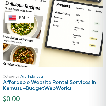
EN
,
Categories:
Asia
Indonesia
Affordable Website Rental Services in
Kemusu–BudgetWebWorks
$
0.00