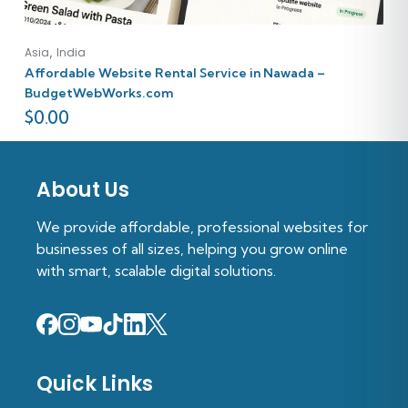
,
Asia
India
Affordable Website Rental Service in Nawada –
BudgetWebWorks.com
$
0.00
About Us
We provide affordable, professional websites for
businesses of all sizes, helping you grow online
with smart, scalable digital solutions.
Quick Links