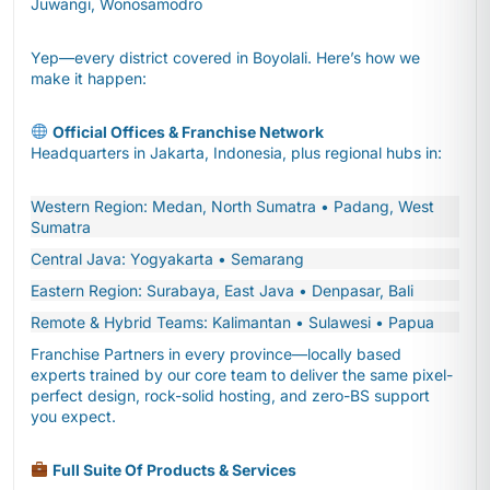
Juwangi, Wonosamodro
Yep—every district covered in Boyolali. Here’s how we
make it happen:
Official Offices & Franchise Network
Headquarters in Jakarta, Indonesia, plus regional hubs in:
Western Region: Medan, North Sumatra • Padang, West
Sumatra
Central Java: Yogyakarta • Semarang
Eastern Region: Surabaya, East Java • Denpasar, Bali
Remote & Hybrid Teams: Kalimantan • Sulawesi • Papua
Franchise Partners in every province—locally based
experts trained by our core team to deliver the same pixel-
perfect design, rock-solid hosting, and zero-BS support
you expect.
Full Suite Of Products & Services