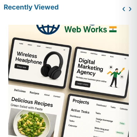
Recently Viewed
‹
›