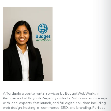
Affordable website rental services by BudgetWebWorks in
Kemusu and all Boyolali Regency districts. Nationwide coverage
with local experts, fast launch, and full digital solutions including
web design, hosting, e-commerce, SEO, and branding. Perfect