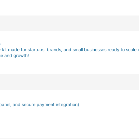
n
kit made for startups, brands, and small businesses ready to scale o
lue and growth!
panel, and secure payment integration)