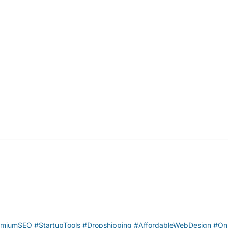
umSEO #StartupTools #Dropshipping #AffordableWebDesign #Onl