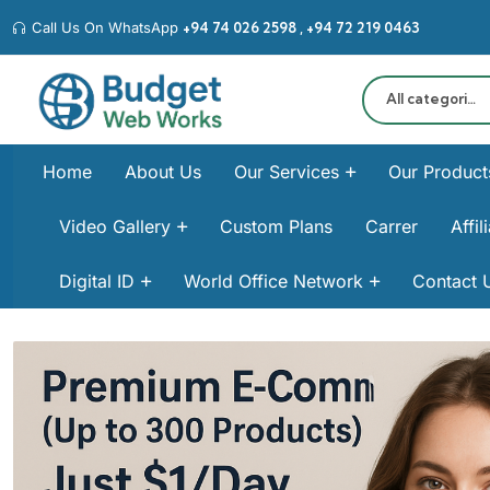
Call Us On WhatsApp
+94 74 026 2598‬ , +94 72 219 0463‬
All categories
Home
About Us
Our Services
Our Product
Video Gallery
Custom Plans
Carrer
Affi
Digital ID
World Office Network
Contact 