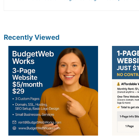
Recently Viewed