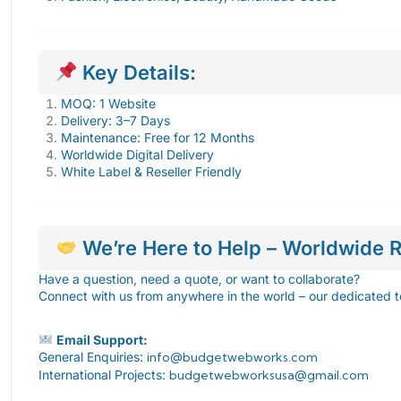
Key Details:
MOQ: 1 Website
Delivery: 3–7 Days
Maintenance: Free for 12 Months
Worldwide Digital Delivery
White Label & Reseller Friendly
We’re Here to Help – Worldwide R
Have a question, need a quote, or want to collaborate?
Connect with us from anywhere in the world – our dedicated t
Email Support:
General Enquiries:
info@budgetwebworks.com
International Projects:
budgetwebworksusa@gmail.com