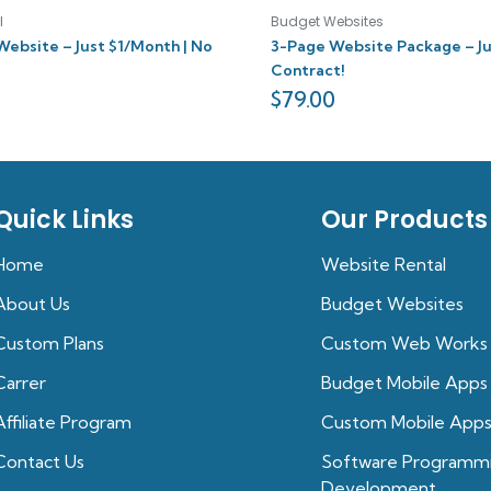
l
Budget Websites
Website – Just $1/Month | No
3-Page Website Package – Ju
Contract!
$
79.00
Quick Links
Our Products
Home
Website Rental
About Us
Budget Websites
Custom Plans
Custom Web Works
Carrer
Budget Mobile Apps
Affiliate Program
Custom Mobile App
Contact Us
Software Programm
Development