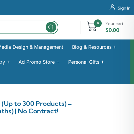
Sign In
Your cart:
0
$
0.00
Media Design & Management
Blog & Resources
ry
Ad Promo Store
Personal Gifts
Up to 300 Products) –
ths) | No Contract!