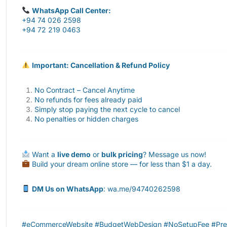
WhatsApp Call Center:
+94 74 026 2598
+94 72 219 0463
Important: Cancellation & Refund Policy
No Contract – Cancel Anytime
No refunds for fees already paid
Simply stop paying the next cycle to cancel
No penalties or hidden charges
Want a
live demo
or
bulk pricing
? Message us now!
Build your dream online store — for less than $1 a day.
DM Us on WhatsApp
: wa.me/94740262598
#eCommerceWebsite #BudgetWebDesign #NoSetupFee #Premi