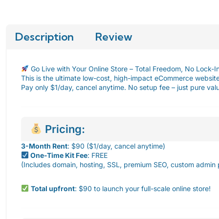
Description
Review
Go Live with Your Online Store – Total Freedom, No Lock-I
This is the ultimate low-cost, high-impact eCommerce website 
Pay only $1/day, cancel anytime. No setup fee – just pure va
Pricing:
3-Month Rent
: $90 ($1/day, cancel anytime)
One-Time Kit Fee
: FREE
(Includes domain, hosting, SSL, premium SEO, custom admin 
Total upfront
: $90 to launch your full-scale online store!