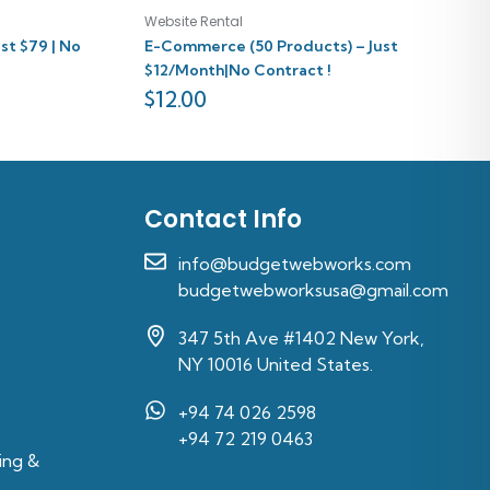
Website Rental
st $79 | No
E-Commerce (50 Products) – Just
$12/Month|No Contract !
$
12.00
Contact Info
info@budgetwebworks.com
budgetwebworksusa@gmail.com
347 5th Ave #1402 New York,
NY 10016 United States.
+94 74 026 2598‬
s
‪+94 72 219 0463‬
ing &