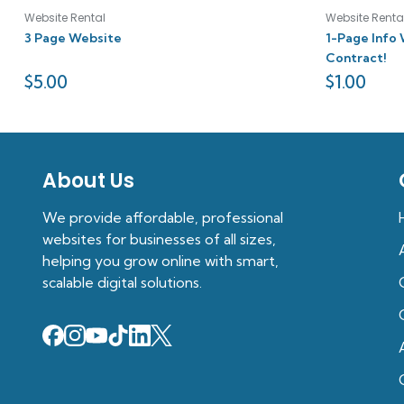
Website Rental
Website Renta
3 Page Website
1-Page Info 
Contract!
$
5.00
$
1.00
About Us
We provide affordable, professional
websites for businesses of all sizes,
helping you grow online with smart,
scalable digital solutions.