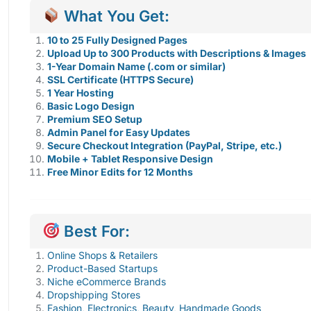
What You Get:
10 to 25 Fully Designed Pages
Upload Up to 300 Products with Descriptions & Images
1-Year Domain Name (.com or similar)
SSL Certificate (HTTPS Secure)
1 Year Hosting
Basic Logo Design
Premium SEO Setup
Admin Panel for Easy Updates
Secure Checkout Integration (PayPal, Stripe, etc.)
Mobile + Tablet Responsive Design
Free Minor Edits for 12 Months
Best For:
Online Shops & Retailers
Product-Based Startups
Niche eCommerce Brands
Dropshipping Stores
Fashion, Electronics, Beauty, Handmade Goods