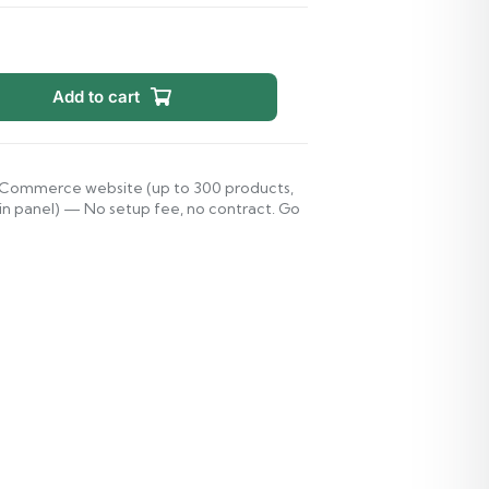
Add to cart
d eCommerce website (up to 300 products,
 panel) — No setup fee, no contract. Go