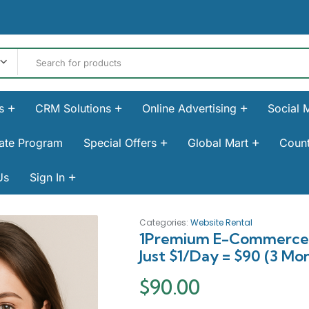
s
CRM Solutions
Online Advertising
Social 
liate Program
Special Offers
Global Mart
Count
Us
Sign In
Categories:
Website Rental
1Premium E-Commerce (
Just $1/Day = $90 (3 Mon
$
90.00