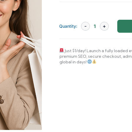
Quantity:
Just $1/day! Launch a fully loade
premium SEO, secure checkout, admin
global in days!