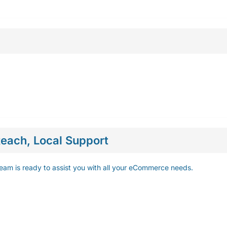
each, Local Support
eam is ready to assist you with all your eCommerce needs.